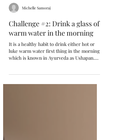
Michelle Samoraj
Challenge #2: Drink a glass of
warm water in the morning
It is a healthy habit to drink either hot or
luke warm water first thing in the morning,
which is known in Ayurveda as Ushapan.
It...