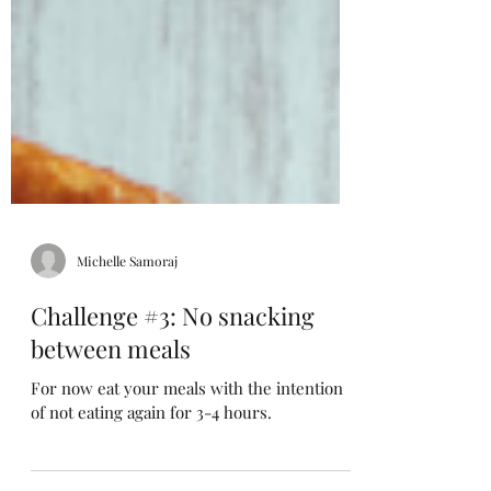
Michelle Samoraj
Challenge #3: No snacking
between meals
For now eat your meals with the intention
of not eating again for 3-4 hours.