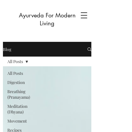
Ayurveda For Modern
Living
Blog
All Posts
All Posts
Digestion
Breathing
(Pranayama)
Meditation
(Dhyana)
Movement
Recipes