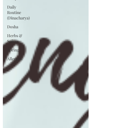
Daily
Routine
(Dinacharya)
Dosha
Herbs &
Spices
Spring
Allergies