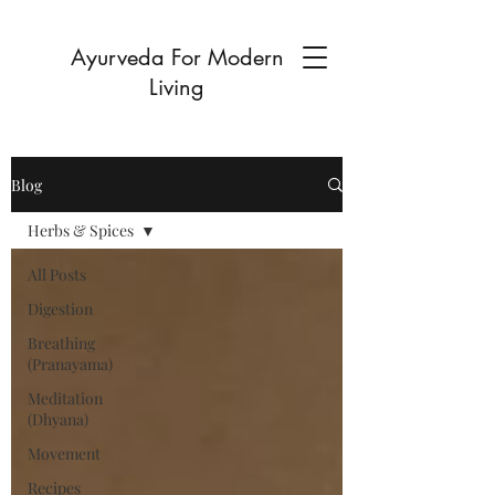
Ayurveda For Modern
Living
Blog
Herbs & Spices
All Posts
Digestion
Breathing
(Pranayama)
Meditation
(Dhyana)
Movement
Recipes