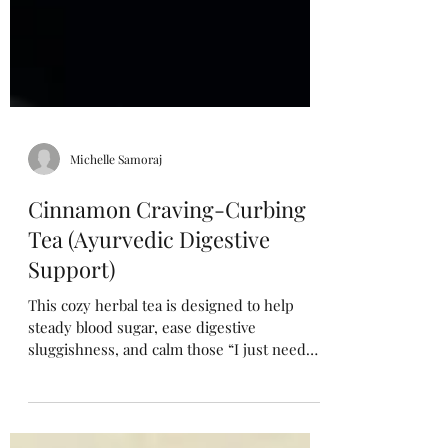
Michelle Samoraj
Cinnamon Craving-Curbing
Tea (Ayurvedic Digestive
Support)
This cozy herbal tea is designed to help
steady blood sugar, ease digestive
sluggishness, and calm those “I just need
something sweet” moments. The warming