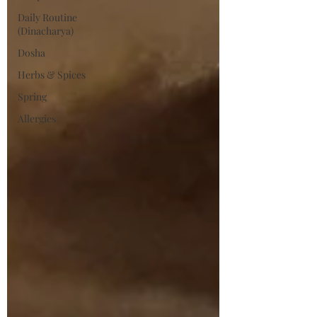
Daily Routine
(Dinacharya)
Dosha
Herbs & Spices
Spring
Allergies