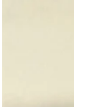
spices activate agni (digestive fire), stabilize
cravings, and bring you back into your
body- one mindful sip at a time. Ingredients
1 cinnamon stick (or ½ tsp ground
cinnamon) 3–4 cardamom pods, lightly
crushed 3 whole cloves ½ tsp fennel seeds A
small slice of fresh ginger (optional, for
extra warmth) 2 cups water Option