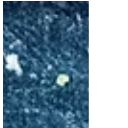
relaxation.