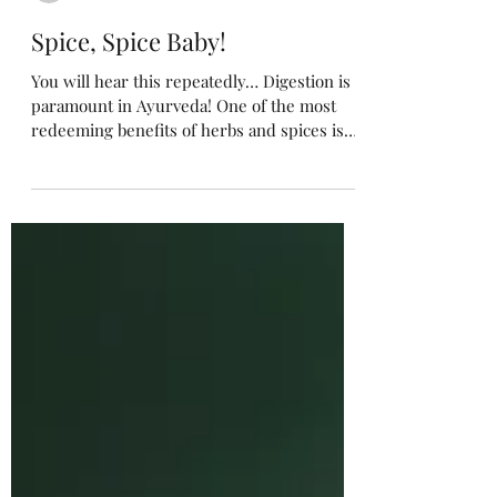
Michelle Samoraj
Spice, Spice Baby!
You will hear this repeatedly… Digestion is
paramount in Ayurveda! One of the most
redeeming benefits of herbs and spices is
improving...