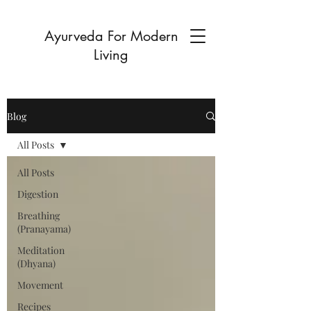
Ayurveda For Modern
Living
Blog
All Posts
All Posts
Digestion
Breathing
(Pranayama)
Meditation
(Dhyana)
Movement
Recipes