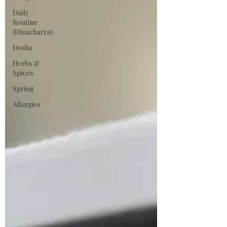
Daily
Routine
(Dinacharya)
Dosha
Herbs &
Spices
Spring
Allergies