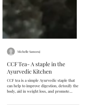
Michelle Samoraj
CCF Tea- A staple in the
Ayurvedic Kitchen
CCF tea is a simple Ayurvedic staple that
can help to improve digestion, detoxify the
body, aid in weight loss, and promote