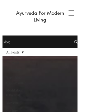
Ayurveda For Modern
Living
Blog
All Posts
All Posts
Digestion
Breathing
(Pranayama)
Meditation
(Dhyana)
Movement
Recipes