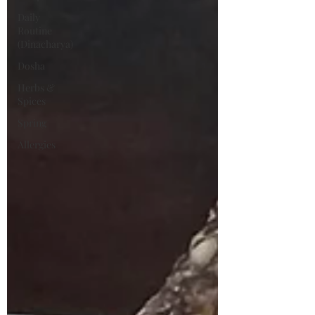
Daily
Routine
(Dinacharya)
Dosha
Herbs &
Spices
Spring
Allergies