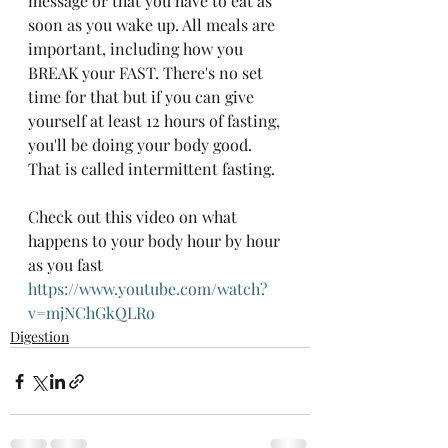
message or that you have to eat as 
soon as you wake up. All meals are 
important, including how you 
BREAK your FAST. There's no set 
time for that but if you can give 
yourself at least 12 hours of fasting, 
you'll be doing your body good.  
That is called intermittent fasting. 
Check out this video on what 
happens to your body hour by hour 
as you fast 
https://www.youtube.com/watch?
v=mjNChGkQLRo
Digestion