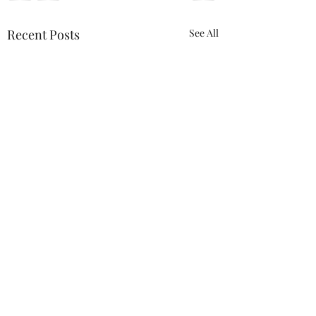
Recent Posts
See All
Comments