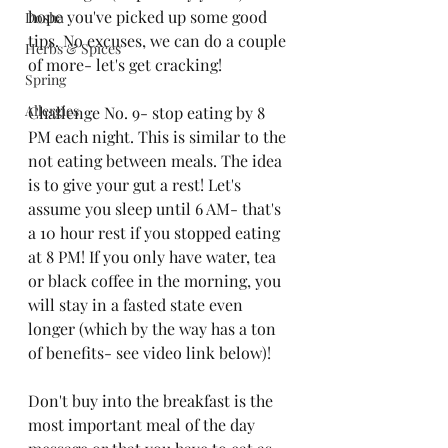
hope you've picked up some good 
Dosha
tips. No excuses, we can do a couple 
Herbs & Spices
of more- let's get cracking!
Spring
Allergies
Challenge No. 9- stop eating by 8 
PM each night. This is similar to the 
not eating between meals. The idea 
is to give your gut a rest! Let's 
assume you sleep until 6 AM- that's 
a 10 hour rest if you stopped eating 
at 8 PM! If you only have water, tea 
or black coffee in the morning, you 
will stay in a fasted state even 
longer (which by the way has a ton 
of benefits- see video link below)! 
Don't buy into the breakfast is the 
most important meal of the day 