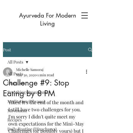
Ayurveda For Modern
Living
Post
All Posts
Michelle Samoraj
All Posts
May 30, 2020
1 min read
Challenge #9: Stop
Digestion
Eating by 8 PM
Breathing (Pranayama)
Meditation (Dhyana)
Yikes! It's the end of the month and 
I still have two challenges for you. 
Movement
I'm sorry I didn't quite meet my 
Recipes
own expectations for the Mini-May 
Daily Routine (Dinacharya)
Challenges (or possibly yours) but I 